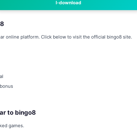
I-download
o8
r online platform. Click below to visit the official bingo8 site.
al
bonus
ar to bingo8
cked games.