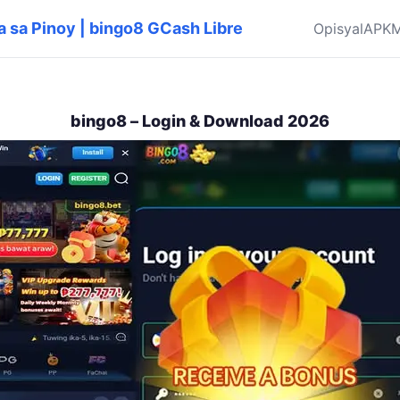
a sa Pinoy | bingo8 GCash Libre
Opisyal
APK
M
bingo8 – Login & Download 2026