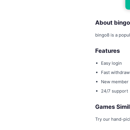
About bing
bingo8 is a popula
Features
Easy login
Fast withdraw
New member 
24/7 support
Games Simil
Try our hand-pi