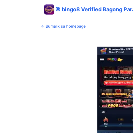
🎯 bingo8 Verified Bagong Par
← Bumalik sa homepage