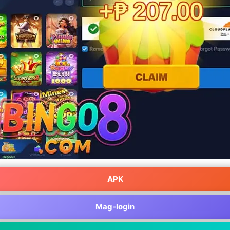
APK
Mag-login