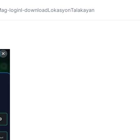
ag-login
I-download
Lokasyon
Talakayan